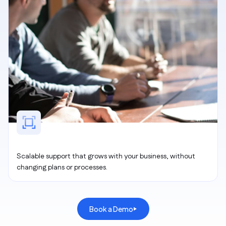
Scalable support that grows with your business, without
changing plans or processes.
Book a Demo