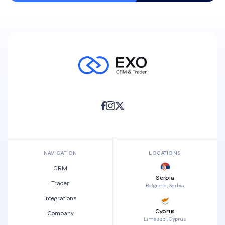
NAVIGATION
LOCATIONS
CRM
Serbia
Trader
Belgrade, Serbia
Integrations
Cyprus
Company
Limassol, Cyprus