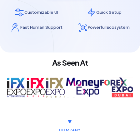
Customizable UI
Quick Setup
Fast Human Support
Powerful Ecosystem
As Seen At
COMPANY