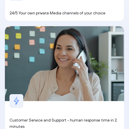
24/5 Your own private Media channels of your choice
Customer Service and Support - human response time in 2
minutes