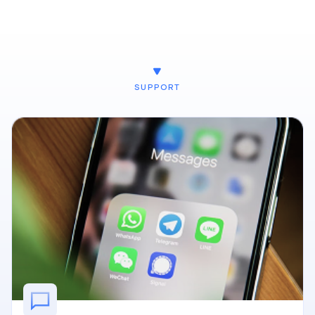
SUPPORT