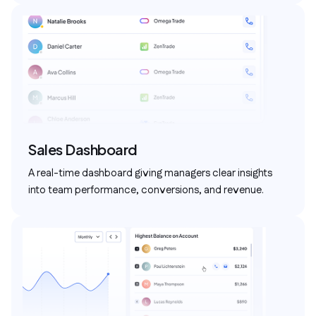
Sales Dashboard
A real-time dashboard giving managers clear insights
into team performance, conversions, and revenue.