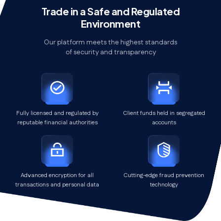
Trade in a Safe and Regulated
Environment
Our platform meets the highest standards
of security and transparency
Fully licensed and regulated by
Client funds held in segregated
reputable financial authorities
accounts
Advanced encryption for all
Cutting-edge fraud prevention
transactions and personal data
technology