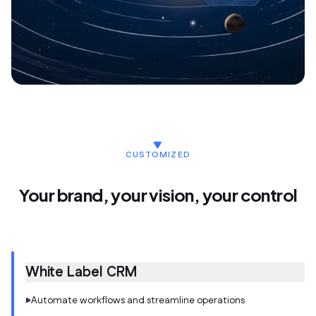
CUSTOMIZED
Your brand, your vision, your control
White Label CRM
Automate workflows and streamline operations