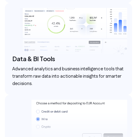
Data & BI Tools
Advanced analytics and business intelligence tools that
transform raw data into actionable insights for smarter
decisions.