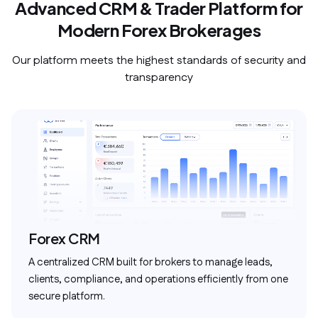
Advanced CRM & Trader Platform for
Modern Forex Brokerages
Our platform meets the highest standards of security and
transparency
Forex CRM
A centralized CRM built for brokers to manage leads,
clients, compliance, and operations efficiently from one
secure platform.