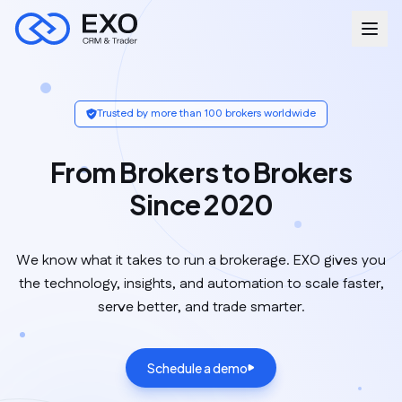
Trusted by more than 100 brokers worldwide
From Brokers to Brokers
Since 2020
We know what it takes to run a brokerage. EXO gives you
the technology, insights, and automation to scale faster,
serve better, and trade smarter.
Schedule a demo