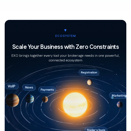
ECOSYSTEM
Scale Your Business with Zero Constraints
EXO brings together every tool your brokerage needs in one powerful,
connected ecosystem