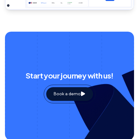
Start your journey with us!
Book a demo