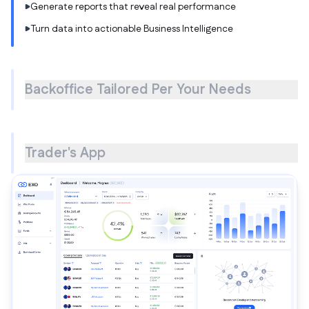
Generate reports that reveal real performance
Turn data into actionable Business Intelligence
Backoffice Tailored Per Your Needs
Trader's App