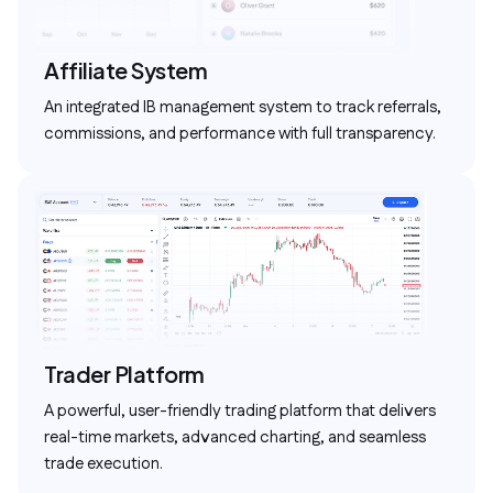
Affiliate System
An integrated IB management system to track referrals,
commissions, and performance with full transparency.
Trader Platform
A powerful, user-friendly trading platform that delivers
real-time markets, advanced charting, and seamless
trade execution.