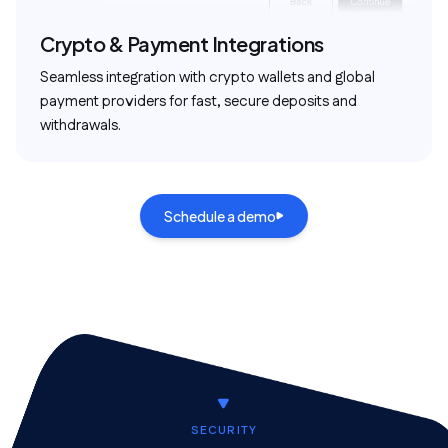
Crypto & Payment Integrations
Seamless integration with crypto wallets and global
payment providers for fast, secure deposits and
withdrawals.
Schedule a demo
SECURITY