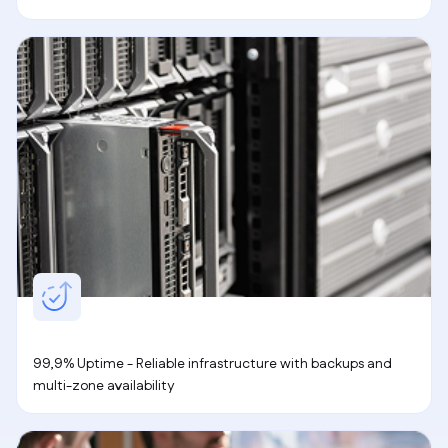
99,9% Uptime - Reliable infrastructure with backups and
multi-zone availability